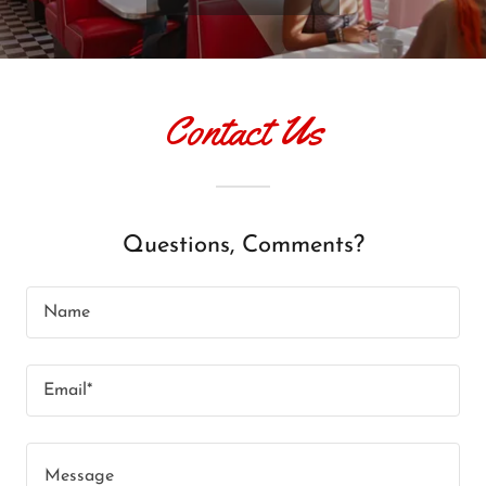
Contact Us
Questions, Comments?
Name
Email*