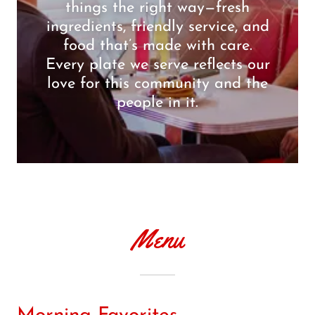
things the right way—fresh
ingredients, friendly service, and
food that’s made with care.
Every plate we serve reflects our
love for this community and the
people in it.
Menu