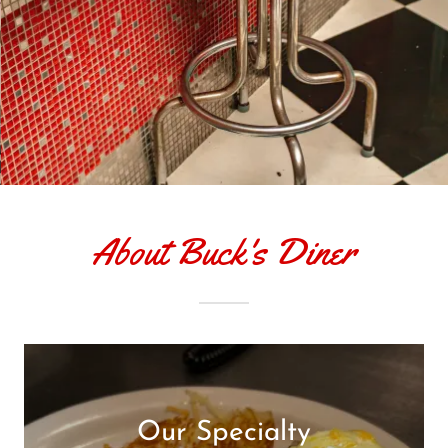
About Buck's Diner
Our Specialty