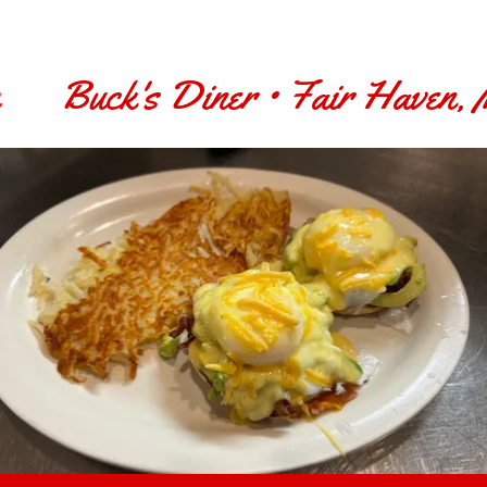
Buck's Diner • Fair Haven, Mi