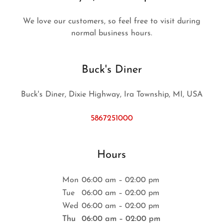
We love our customers, so feel free to visit during
normal business hours.
Buck's Diner
Buck's Diner, Dixie Highway, Ira Township, MI, USA
5867251000
Hours
Mon
06:00 am – 02:00 pm
Tue
06:00 am – 02:00 pm
Wed
06:00 am – 02:00 pm
Thu
06:00 am – 02:00 pm