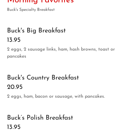
Morning Favorites
Buck's Specialty Breakfast
Buck's Big Breakfast
13.95
2 eggs, 2 sausage links, ham, hash browns, toast or
pancakes
Buck's Country Breakfast
20.95
2 eggs, ham, bacon or sausage, with pancakes.
Buck’s Polish Breakfast
13.95