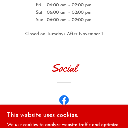
Fri
06:00 am – 02:00 pm
Sat
06:00 am – 02:00 pm
Sun
06:00 am – 02:00 pm
Closed on Tuesdays After November 1
Social
This website uses cookies.
We use cookies to analyze website traffic and optimize