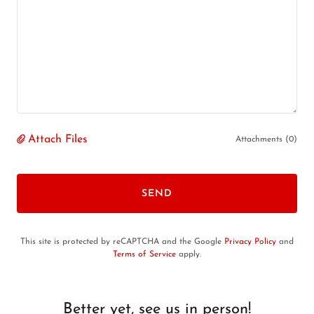
Attach Files
Attachments (0)
SEND
This site is protected by reCAPTCHA and the Google
Privacy Policy
and
Terms of Service
apply.
Better yet, see us in person!