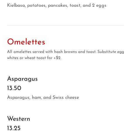
Kielbasa, potatoes, pancakes, toast, and 2 eggs
Omelettes
All omelettes served with hash browns and toast. Substitute egg
whites or wheat toast for +$2.
Asparagus
13.50
Asparagus, ham, and Swiss cheese
Western
13.25