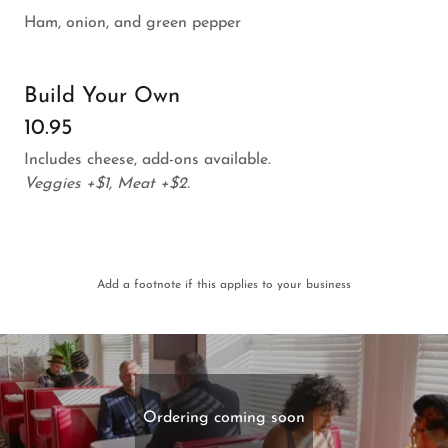
Ham, onion, and green pepper
Build Your Own
10.95
Includes cheese, add-ons available.
Veggies +$1, Meat +$2.
Add a footnote if this applies to your business
Ordering coming soon