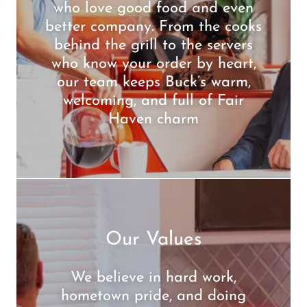
who love good food and even
better company. From the cooks
behind the grill to the servers
who know your order by heart,
our team keeps Buck’s warm,
welcoming, and full of Fair
Haven charm
Our Values
We believe in hard work,
hometown pride, and doing