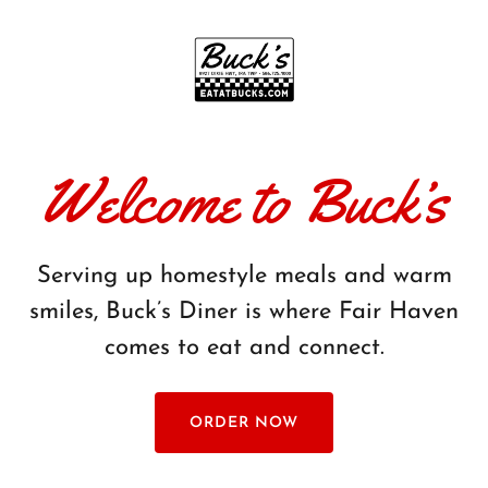
Welcome to Buck’s
Serving up homestyle meals and warm
smiles, Buck’s Diner is where Fair Haven
comes to eat and connect.
ORDER NOW