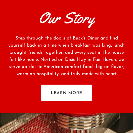
Our Story
Step through the doors of Buck’s Diner and find
yourself back in a time when breakfast was king, lunch
brought friends together, and every seat in the house
felt like home. Nestled on Dixie Hwy in Fair Haven, we
serve up classic American comfort food—big on flavor,
warm on hospitality, and truly made with heart
LEARN MORE