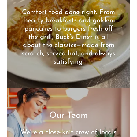
Comfort food done right. From
hearty breakfasts and golden
pancakes to burgers fresh off
the grill, Buck’s Diner is all
about the classics—made from
scratch, served hot, and always
satisfying.
Our Team
We’re a close-knit crew of locals